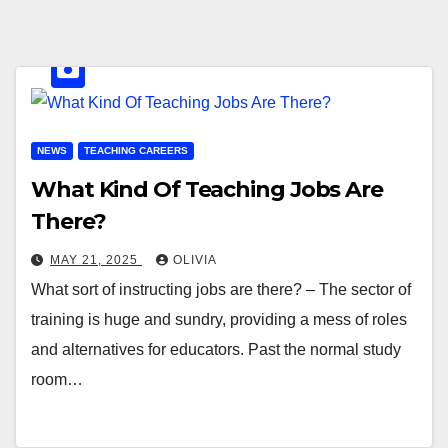
NEWS
TEACHING CAREERS
What Kind Of Teaching Jobs Are
There?
MAY 21, 2025
OLIVIA
What sort of instructing jobs are there? – The sector of
training is huge and sundry, providing a mess of roles
and alternatives for educators. Past the normal study
room…