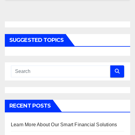
SUGGESTED TOPICS
RECENT POSTS
Learn More About Our Smart Financial Solutions