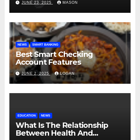
JUNE 23, 2025
MASON
NEWS
SMART BANKING
Best Smart Checking
Account Features
JUNE 2, 2025
LOGAN
EDUCATION
NEWS
What Is The Relationship
Between Health And