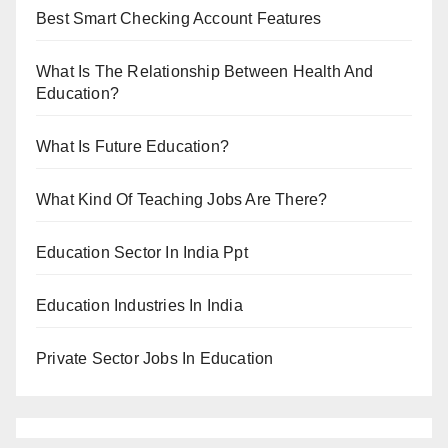
Best Smart Checking Account Features
What Is The Relationship Between Health And
Education?
What Is Future Education?
What Kind Of Teaching Jobs Are There?
Education Sector In India Ppt
Education Industries In India
Private Sector Jobs In Education