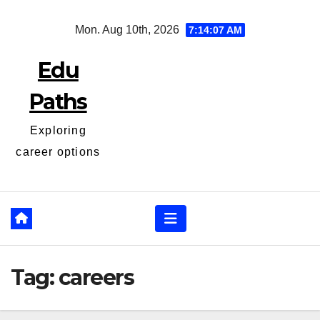
Skip
Mon. Aug 10th, 2026
7:14:07 AM
to
content
Edu
Paths
Exploring
career options
Tag:
careers