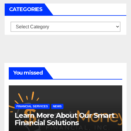
CATEGORIES
Categories
You missed
FINANCIAL SERVICES
NEWS
Learn More About Our Smart
Financial Solutions