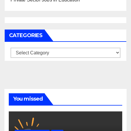
CATEGORIES
Categories
You missed