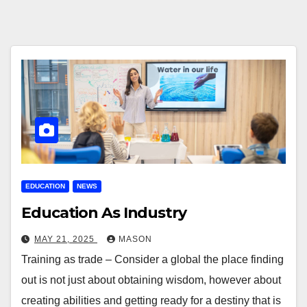
EDUCATION
NEWS
Education As Industry
MAY 21, 2025
MASON
Training as trade – Consider a global the place finding
out is not just about obtaining wisdom, however about
creating abilities and getting ready for a destiny that is