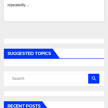
repeatedly…
SUGGESTED TOPICS
RECENT POSTS