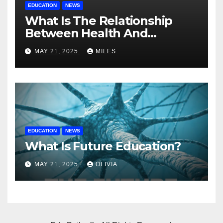
EDUCATION
NEWS
What Is The Relationship
Between Health And
Education?
MAY 21, 2025
MILES
EDUCATION
NEWS
What Is Future Education?
MAY 21, 2025
OLIVIA