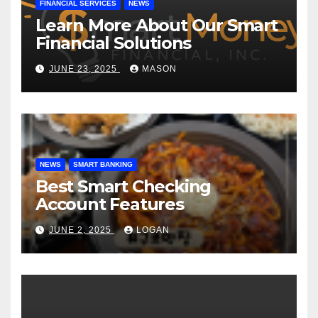
FINANCIAL SERVICES
NEWS
Learn More About Our Smart
Financial Solutions
JUNE 23, 2025
MASON
NEWS
SMART BANKING
Best Smart Checking
Account Features
JUNE 2, 2025
LOGAN