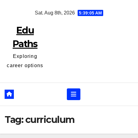
Skip
Sat. Aug 8th, 2026
5:39:05 AM
to
content
Edu
Paths
Exploring
career options
Tag:
curriculum