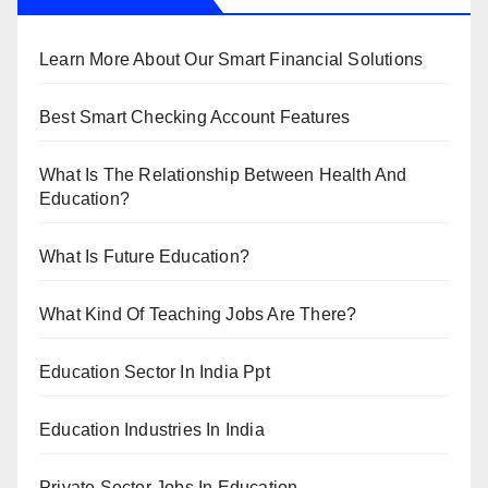
Learn More About Our Smart Financial Solutions
Best Smart Checking Account Features
What Is The Relationship Between Health And
Education?
What Is Future Education?
What Kind Of Teaching Jobs Are There?
Education Sector In India Ppt
Education Industries In India
Private Sector Jobs In Education