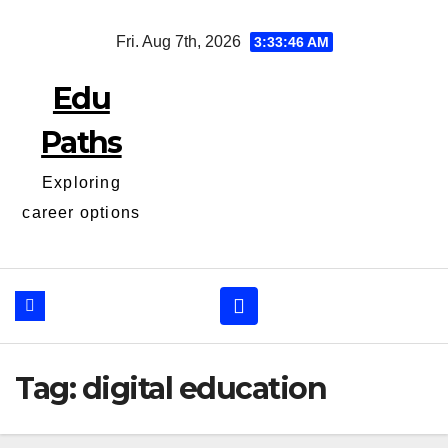
Skip
Fri. Aug 7th, 2026
3:33:46 AM
to
content
Edu
Paths
Exploring
career options
Tag:
digital education