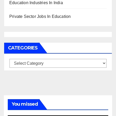
Education Industries In India
Private Sector Jobs In Education
CATEGORIES
Categories
You missed