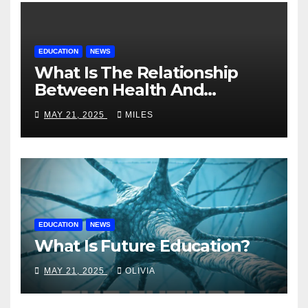
EDUCATION
NEWS
What Is The Relationship
Between Health And
Education?
MAY 21, 2025
MILES
EDUCATION
NEWS
What Is Future Education?
MAY 21, 2025
OLIVIA