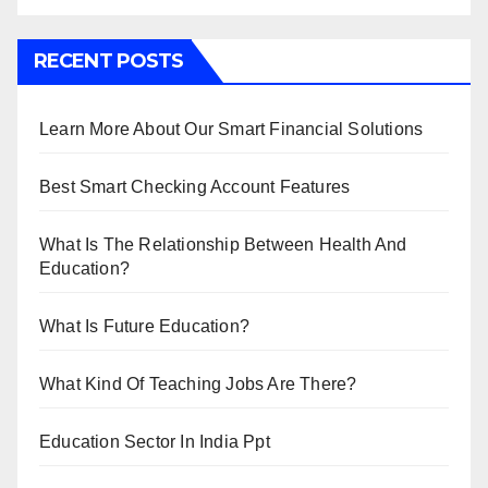
RECENT POSTS
Learn More About Our Smart Financial Solutions
Best Smart Checking Account Features
What Is The Relationship Between Health And
Education?
What Is Future Education?
What Kind Of Teaching Jobs Are There?
Education Sector In India Ppt