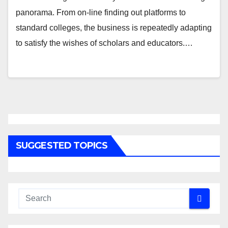
panorama. From on-line finding out platforms to
standard colleges, the business is repeatedly adapting
to satisfy the wishes of scholars and educators.…
SUGGESTED TOPICS