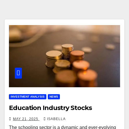
INVESTMENT ANALYSIS
NEWS
Education Industry Stocks
MAY 21, 2025
ISABELLA
The schooling sector is a dynamic and ever-evolving