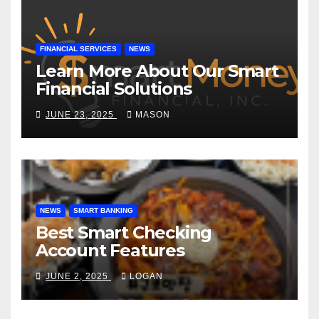
FINANCIAL SERVICES
NEWS
Learn More About Our Smart
Financial Solutions
JUNE 23, 2025
MASON
NEWS
SMART BANKING
Best Smart Checking
Account Features
JUNE 2, 2025
LOGAN