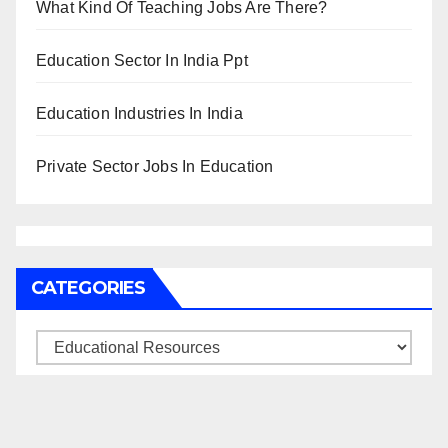
What Kind Of Teaching Jobs Are There?
Education Sector In India Ppt
Education Industries In India
Private Sector Jobs In Education
CATEGORIES
Categories