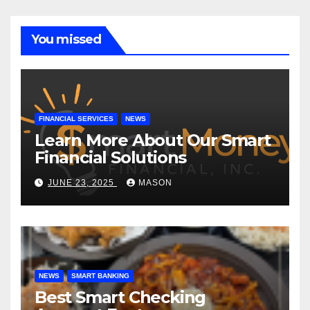
You missed
FINANCIAL SERVICES
NEWS
Learn More About Our Smart
Financial Solutions
JUNE 23, 2025
MASON
NEWS
SMART BANKING
Best Smart Checking