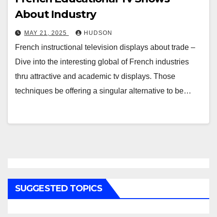
About Industry
MAY 21, 2025
HUDSON
French instructional television displays about trade –
Dive into the interesting global of French industries
thru attractive and academic tv displays. Those
techniques be offering a singular alternative to be…
SUGGESTED TOPICS