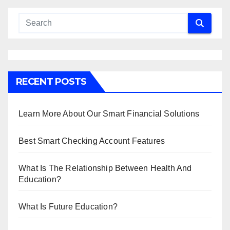
RECENT POSTS
Learn More About Our Smart Financial Solutions
Best Smart Checking Account Features
What Is The Relationship Between Health And
Education?
What Is Future Education?