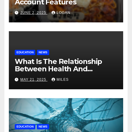
Account Features
JUNE 2, 2025
LOGAN
EDUCATION
NEWS
What Is The Relationship
Between Health And
Education?
MAY 21, 2025
MILES
EDUCATION
NEWS