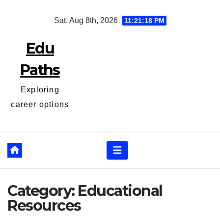
Skip
Sat. Aug 8th, 2026
11:21:19 PM
to
content
Edu
Paths
Exploring
career options
Category:
Educational
Resources