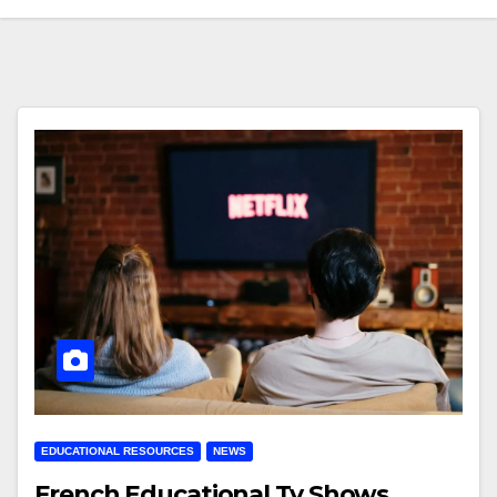
EDUCATIONAL RESOURCES
NEWS
French Educational Tv Shows